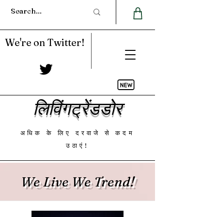
We're on Twitter!
लिविंगट्रेंडडोर
अधिक के लिए दरवाजे से कदम
उठाएं!
We Live We Trend!