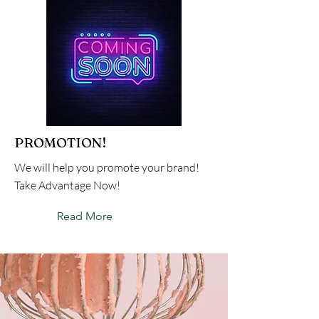
PROMOTION!
We will help you promote your brand!
Take Advantage Now!
Read More