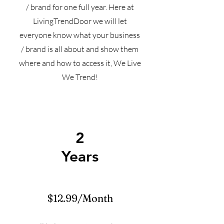
/ brand for one full year. Here at
LivingTrendDoor we will let
everyone know what your business
/ brand is all about and show them
where and how to access it, We Live
We Trend!
2
Years
$12.99/Month