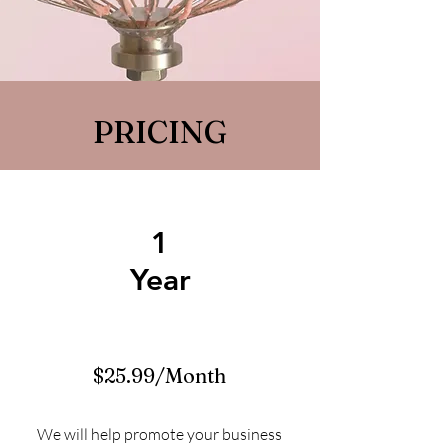
PRICING
1
Year
$25.99/Month
We will help promote your business