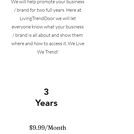
We will help promote your business
/ brand for two full years. Here at
LivingTrendDoor we will let
everyone know what your business
/ brand is all about and show them
where and how to access it, We Live
We Trend!
3
Years
$9.99/Month