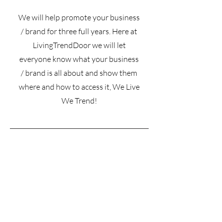
We will help promote your business
/ brand for three full years. Here at
LivingTrendDoor we will let
everyone know what your business
/ brand is all about and show them
where and how to access it, We Live
We Trend!
Subscribe for more information on
pricing • Don’t miss out!
Email