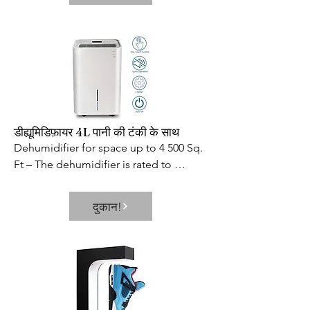
directions  locks automatically and 
remains open at 90° to allow you to 
move freely from one area to another. 
And like our other freestanding pet 
gates  the Side Panels are designed to 
keep the gate from tipping over while 
the Rubber Feet keep it from 
scratching/sliding on hard floor 
डीह्यूमिडिफ़ायर 4L पानी की टंकी के साथ
surfaces. Eco-friendly wood 
Dehumidifier for space up to 4 500 Sq. 
complements home interiors 
Ft – The dehumidifier is rated to 
beautifully as well as Richell s other fine 
remove up to 50 pints of moisture a 
wood pet products.

day and is ideal for medium to large 
दुकान!
- SKU: ZX9RUSA120
spaces up to 4500 Sq. Ft. This is the 
dehumidifier that you could use for any 
basements  office  home  bathroom  
bedroom  kitchen  stockroom  living 
room  laundry room  cellars  
crawlspace  etc. Multiple Functions in 