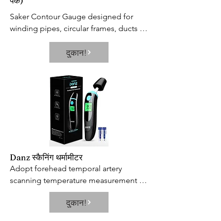
पैक)
Saker Contour Gauge designed for 
winding pipes, circular frames, ducts 
and many objects, Ideal for fitting tiles, 
दुकान!
laminate, carpet, checking dimensions, 
moulding, etc.Useful tool for 
operations on car bodies, carpentry 
and for all kinds of modelling.
Danz स्कैनिंग थर्मामीटर
Adopt forehead temporal artery 
scanning temperature measurement 
technology, Danz baby thermometer 
दुकान!
solving the problem of inaccurate 
measurement results caused by 