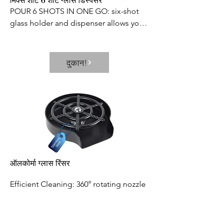
मिक्स शॉट 6 शॉट ग्लास डिस्पेंसर
POUR 6 SHOTS IN ONE GO: six-shot 
glass holder and dispenser allows you 
to fill multiple shot glasses at once, 
which saves your time and effort. Its 
neat and elegant way of dispensing 
दुकान!
prevents the wastage or spillage of 
your favorite beverages
ऑलकोर्मा ग्लास रिंसर
Efficient Cleaning: 360° rotating nozzle 
of the cup washer produces a powerful 
and fast water jet, which can thoroughly 
rinse residue in seconds. It efficiently 