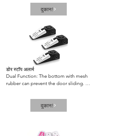
to fill multiple shot glasses at once, 
दुकान!
which saves your time and effort. Its 
neat and elegant way of dispensing 
prevents the wastage or spillage of 
your favorite beverages
डोर स्टॉप अलार्म
Dual Function: The bottom with mesh 
rubber can prevent the door sliding. 
With alarm switch, it can be used as a 
door stop alarm or door stopper.

दुकान!
3 Level of Sensitivities: There are high, 
medium and low levels of adjustment, 
and the pressure sensitivity can be 
adjusted according to different 
situations.