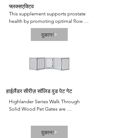
फ्लक्सएक्टिव
This supplement supports prostate 
health by promoting optimal flow 
and antioxidants. This supplement 
दुकान!
focuses on several important 
variables that affect prostate, 
bladder, as well as reproductive 
health.
हाईलैंडर सीरीज़ सॉलिड वुड पेट गेट
Highlander Series Walk Through 
Solid Wood Pet Gates are 
Handcrafted by Amish Craftsman. 
Built to span small and large areas  it 
brings an all new versatility to pet 
दुकान!