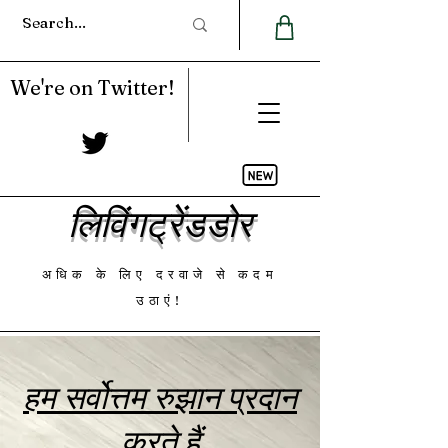
We're on Twitter!
लिविंगट्रेंडडोर
अधिक के लिए दरवाजे से कदम
उठाएं!
हम सर्वोत्तम रुझान प्रदान
करते हैं