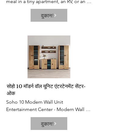
meal in a tiny apartment, an RV, or an 
older home without a built-in 
दुकान!
dishwasher, portable dishwashers can 
help clean up your messes so you 
barely have to lift a finger. This 
appliance is a total time-saver, keeps 
the eczema on your hands at bay, and 
allows you to kick up your feet after 
cooking a pasta dinner.
सोहो 10 मॉडर्न वॉल यूनिट एंटरटेनमेंट सेंटर-
ओक
Soho 10 Modern Wall Unit 
Entertainment Center - Modern Wall 
Unit / Entertainment Console / 
दुकान!
Entertainment Center. Set includes: S5 
2 Piece Shelf Set, 2x S6 32" Wide 