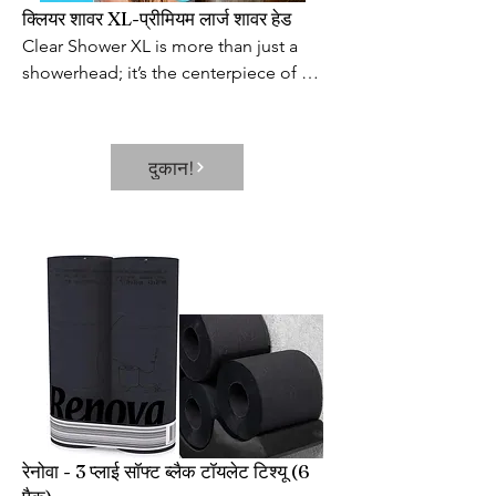
क्लियर शावर XL-प्रीमियम लार्ज शावर हेड
Clear Shower XL is more than just a 
showerhead; it’s the centerpiece of 
your bathroom and a source of daily 
satisfaction. This extra-large 
showerhead provides a world-class 
दुकान!
shower at an affordable price. It’s the 
perfect way to start or end the day and 
the best excuse to extend your shower 
after a long day.
रेनोवा - 3 प्लाई सॉफ्ट ब्लैक टॉयलेट टिश्यू (6