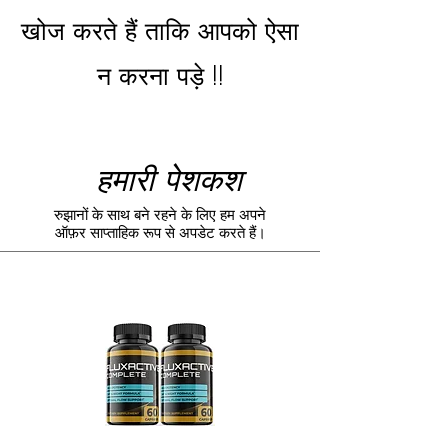
खोज करते हैं ताकि आपको ऐसा
न करना पड़े !!
हमारी पेशकश
रुझानों के साथ बने रहने के लिए हम अपने
ऑफ़र साप्ताहिक रूप से अपडेट करते हैं।