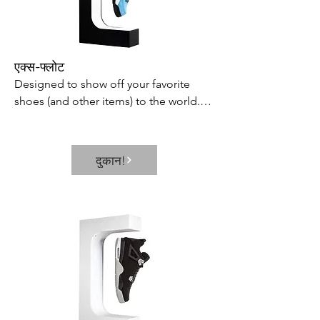
One Button – Can be switched 
between the 3 modes available: Auto 
Mode  Dry Clothes Mode  and Sleep 
Mode in just simple touch. Or you can 
एक्स-फ्लोट
set the dehumidifier to turn on or off 
Designed to show off your favorite 
regularly within the range of 0-24 hours 
shoes (and other items) to the world.

through the timer button. Quiet 
Includes 360 rotating capabilities and 
Operation – This dehumidifier has two 
built-in LED lamp to showcase every 
airflow levels adjustable and when 
inch of your prized possession and 
running in the quiet mode it makes a 
दुकान!
keep it in constant view.
working noise level below 36 dB is 
particularly quieter than a quiet library 
and 95% dehumidifiers on market  so it 
won’t disturb you when you sleep or at 
work.