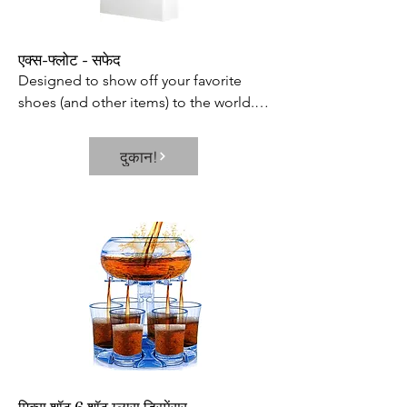
एक्स-फ्लोट - सफेद
Designed to show off your favorite 
shoes (and other items) to the world.

Includes 360 rotating capabilities and 
built-in LED lamp to showcase every 
दुकान!
inch of your prized possession and 
keep it in constant view.