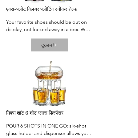
footprint and greatly improves your 
rigorous third party safety testing to 
एक्स-फ्लोट क्लियर फ्लोटिंग स्नीकर शेल्फ
life.
ensure our products are among the 
safest in the market
Your favorite shoes should be out on 
display, not locked away in a box. We 
designed the perfect shoe display for 
you to showcase your prized sneakers.

दुकान!
Each shelf holds two shoes. Fits US 
Men’s size 6-13. The platform itself 
measures 7.75” by 3”.
मिक्स शॉट 6 शॉट ग्लास डिस्पेंसर
POUR 6 SHOTS IN ONE GO: six-shot 
glass holder and dispenser allows you 