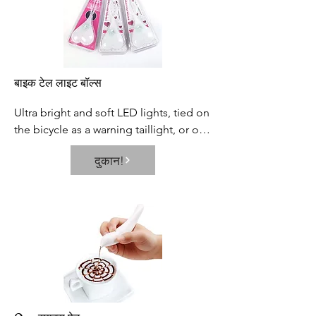
बाइक टेल लाइट बॉल्स
Ultra bright and soft LED lights, tied on 
the bicycle as a warning taillight, or on 
the backpack, or other objects is 
दुकान!
helpful to improve the visibility and 
safety in night.