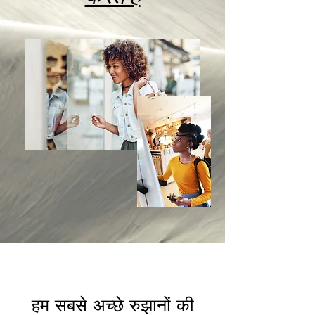
हम सबसे अच्छे रुझानों की