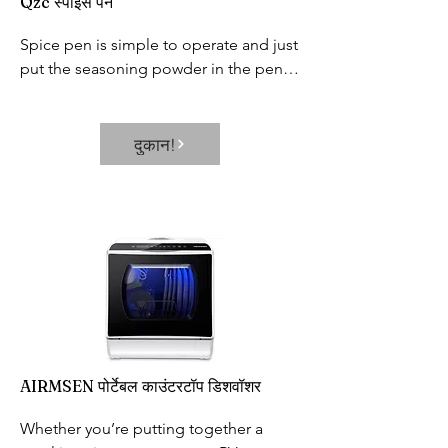
Qzc स्पाइस पेन
Spice pen is simple to operate and just 
put the seasoning powder in the pen 
holder, cover the lid, hold the small 
button on the pen, and then start 
painting.
दुकान!
AIRMSEN पोर्टेबल काउंटरटॉप डिशवॉशर
Whether you’re putting together a 