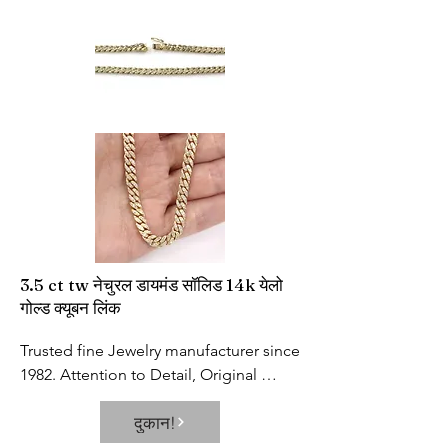
incorrect temperature measurement 
position. With high precision probe 
and high-quality chip, the 
measurement error is accurate to 0.2℉
3.5 ct tw नेचुरल डायमंड सॉलिड 14k येलो
गोल्ड क्यूबन लिंक
Trusted fine Jewelry manufacturer since 
1982. Attention to Detail, Original 
Design and Unbeatable Prices are our 
दुकान!
Hallmarks!

Diamond Carats: 3.5 Carat (Specs for 14 