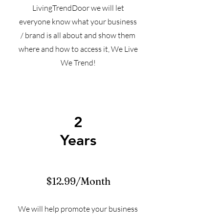
LivingTrendDoor we will let
everyone know what your business
/ brand is all about and show them
where and how to access it, We Live
We Trend!
2
Years
$12.99/Month
We will help promote your business