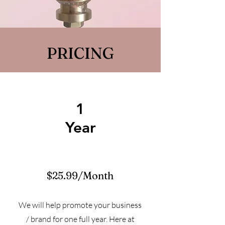
PRICING
1
Year
$25.99/Month
We will help promote your business
/ brand for one full year. Here at