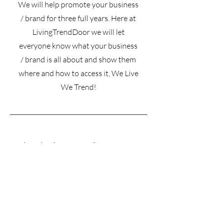
We will help promote your business
/ brand for three full years. Here at
LivingTrendDoor we will let
everyone know what your business
/ brand is all about and show them
where and how to access it, We Live
We Trend!
Subscribe for more information on
pricing • Don’t miss out!
Email