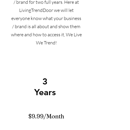
/ brand for two full years. Here at
LivingTrendDoor we will let
everyone know what your business
/ brand is all about and show them
where and how to access it, We Live
We Trend!
3
Years
$9.99/Month