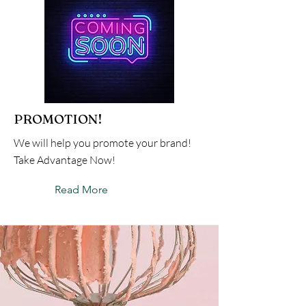
PROMOTION!
We will help you promote your brand!
Take Advantage Now!
Read More