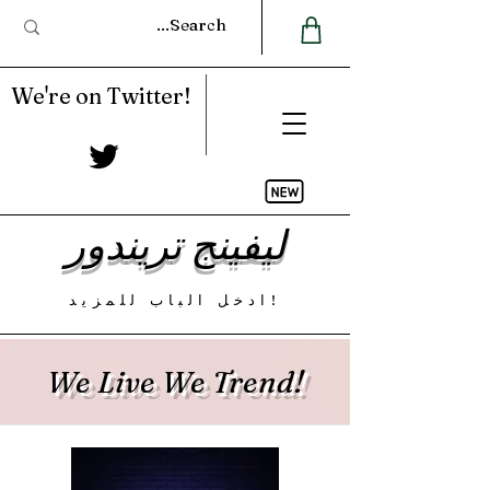
We're on Twitter!
ليفينج تريندور
ادخل الباب للمزيد!
We Live We Trend!