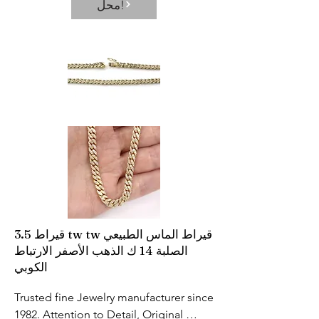
محل!
solving the problem of inaccurate 
measurement results caused by 
incorrect temperature measurement 
position. With high precision probe 
and high-quality chip, the 
measurement error is accurate to 0.2℉
3.5 قيراط tw tw قيراط الماس الطبيعي
الصلبة 14 ك الذهب الأصفر الارتباط
الكوبي
Trusted fine Jewelry manufacturer since 
1982. Attention to Detail, Original 