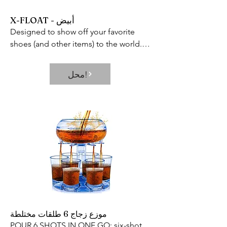
X-FLOAT - أبيض
Designed to show off your favorite 
shoes (and other items) to the world.

Includes 360 rotating capabilities and 
built-in LED lamp to showcase every 
محل!
inch of your prized possession and 
keep it in constant view.
موزع زجاج 6 طلقات مختلطة
POUR 6 SHOTS IN ONE GO: six-shot 