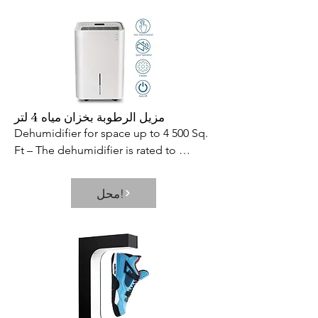
remains open at 90° to allow you to 
move freely from one area to another. 
And like our other freestanding pet 
gates  the Side Panels are designed to 
keep the gate from tipping over while 
the Rubber Feet keep it from 
scratching/sliding on hard floor 
مزيل الرطوبة بخزان مياه 4 لتر
surfaces. Eco-friendly wood 
Dehumidifier for space up to 4 500 Sq. 
complements home interiors 
Ft – The dehumidifier is rated to 
beautifully as well as Richell s other fine 
remove up to 50 pints of moisture a 
wood pet products.

day and is ideal for medium to large 
محل!
- SKU: ZX9RUSA120
spaces up to 4500 Sq. Ft. This is the 
dehumidifier that you could use for any 
basements  office  home  bathroom  
bedroom  kitchen  stockroom  living 
room  laundry room  cellars  
crawlspace  etc. Multiple Functions in 
One Button – Can be switched 