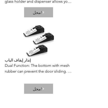
glass holder and dispenser allows you 
to fill multiple shot glasses at once, 
محل!
which saves your time and effort. Its 
neat and elegant way of dispensing 
prevents the wastage or spillage of 
your favorite beverages
إنذار إيقاف الباب
Dual Function: The bottom with mesh 
rubber can prevent the door sliding. 
With alarm switch, it can be used as a 
door stop alarm or door stopper.

محل!
3 Level of Sensitivities: There are high, 
medium and low levels of adjustment, 
and the pressure sensitivity can be 
adjusted according to different 