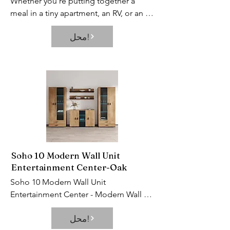
Whether you’re putting together a 
meal in a tiny apartment, an RV, or an 
older home without a built-in 
محل!
dishwasher, portable dishwashers can 
help clean up your messes so you 
barely have to lift a finger. This 
appliance is a total time-saver, keeps 
the eczema on your hands at bay, and 
allows you to kick up your feet after 
cooking a pasta dinner.
Soho 10 Modern Wall Unit
Entertainment Center-Oak
Soho 10 Modern Wall Unit 
Entertainment Center - Modern Wall 
Unit / Entertainment Console / 
محل!
Entertainment Center. Set includes: S5 