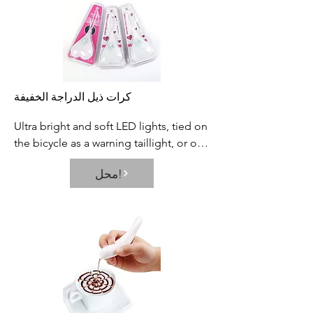
situations.
كرات ذيل الدراجة الخفيفة
Ultra bright and soft LED lights, tied on 
the bicycle as a warning taillight, or on 
the backpack, or other objects is 
محل!
helpful to improve the visibility and 
safety in night.