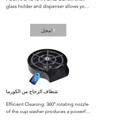
glass holder and dispenser allows you 
to fill multiple shot glasses at once, 
which saves your time and effort. Its 
neat and elegant way of dispensing 
محل!
prevents the wastage or spillage of 
your favorite beverages
شطاف الزجاج من الكورما
Efficient Cleaning: 360° rotating nozzle 
of the cup washer produces a powerful 
and fast water jet, which can thoroughly 
rinse residue in seconds. It efficiently 
محل!
solves the daily cup washing problems.