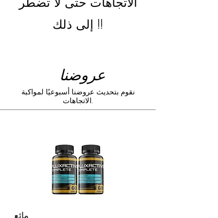
الاتجاهات حتى لا تضطر
إلى ذلك !!
عروضنا
نقوم بتحديث عروضنا أسبوعيًا لمواكبة
الاتجاهات.
مائع