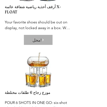
footprint and greatly improves your 
rigorous third party safety testing to 
أرفف أحذية رياضية شفافة عائمة X-
life.
ensure our products are among the 
FLOAT
safest in the market
Your favorite shoes should be out on 
display, not locked away in a box. We 
designed the perfect shoe display for 
you to showcase your prized sneakers.

محل!
Each shelf holds two shoes. Fits US 
Men’s size 6-13. The platform itself 
measures 7.75” by 3”.
موزع زجاج 6 طلقات مختلطة
POUR 6 SHOTS IN ONE GO: six-shot 