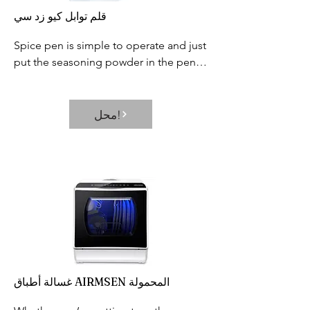
قلم توابل كيو زد سي
Spice pen is simple to operate and just 
put the seasoning powder in the pen 
holder, cover the lid, hold the small 
button on the pen, and then start 
painting.
محل!
غسالة أطباق AIRMSEN المحمولة