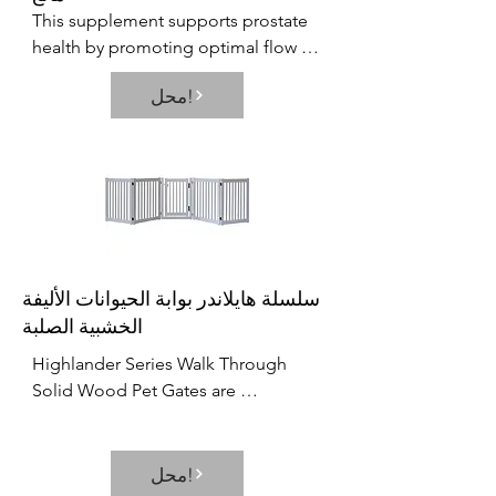
This supplement supports prostate 
health by promoting optimal flow 
and antioxidants. This supplement 
محل!
focuses on several important 
variables that affect prostate, 
bladder, as well as reproductive 
health.
سلسلة هايلاندر بوابة الحيوانات الأليفة
الخشبية الصلبة
Highlander Series Walk Through 
Solid Wood Pet Gates are 
Handcrafted by Amish Craftsman. 
Built to span small and large areas  it 
brings an all new versatility to pet 
محل!