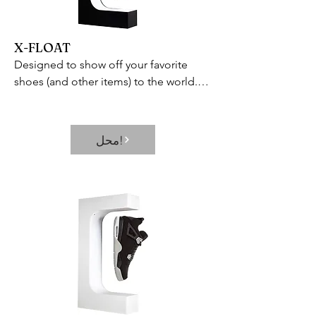
between the 3 modes available: Auto 
Mode  Dry Clothes Mode  and Sleep 
Mode in just simple touch. Or you can 
X-FLOAT
set the dehumidifier to turn on or off 
Designed to show off your favorite 
regularly within the range of 0-24 hours 
shoes (and other items) to the world.

through the timer button. Quiet 
Includes 360 rotating capabilities and 
Operation – This dehumidifier has two 
built-in LED lamp to showcase every 
airflow levels adjustable and when 
inch of your prized possession and 
running in the quiet mode it makes a 
محل!
keep it in constant view.
working noise level below 36 dB is 
particularly quieter than a quiet library 
and 95% dehumidifiers on market  so it 
won’t disturb you when you sleep or at 
work.