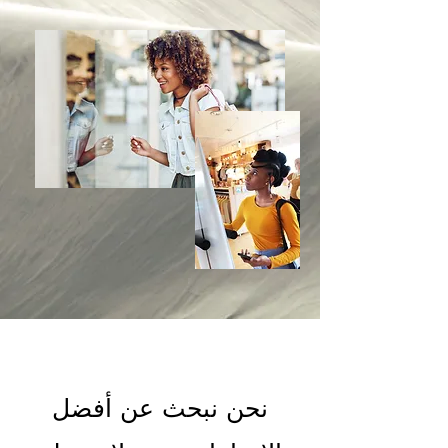
نحن نبحث عن أفضل