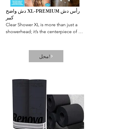
دش واضح XL-PREMIUM رأس دش
كبير
Clear Shower XL is more than just a 
showerhead; it’s the centerpiece of 
your bathroom and a source of daily 
satisfaction. This extra-large 
showerhead provides a world-class 
محل!
shower at an affordable price. It’s the 
perfect way to start or end the day and 
the best excuse to extend your shower 
after a long day.