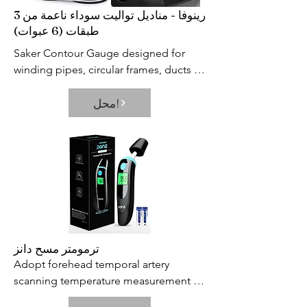
رينوفا - مناديل تواليت سوداء ناعمة من 3
طبقات (6 عبوات)
Saker Contour Gauge designed for 
winding pipes, circular frames, ducts 
and many objects, Ideal for fitting tiles, 
محل!
laminate, carpet, checking dimensions, 
moulding, etc.Useful tool for 
operations on car bodies, carpentry 
and for all kinds of modelling.
ترمومتر مسح دانز
Adopt forehead temporal artery 
scanning temperature measurement 
technology, Danz baby thermometer 