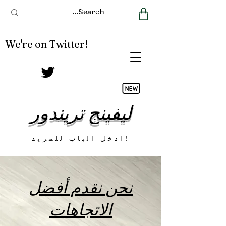
We're on Twitter!
ليفينج تريندور
ادخل الباب للمزيد!
نحن نقدم أفضل
الاتجاهات