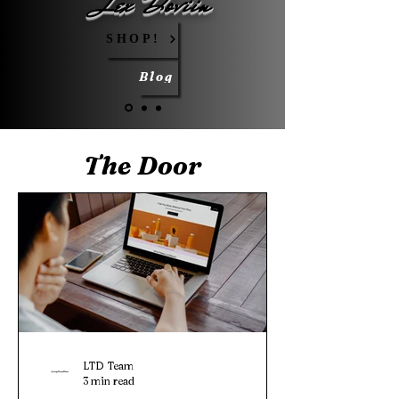
Lex Doviin
SHOP!
Blog
The Door
LTD Team
3 min read