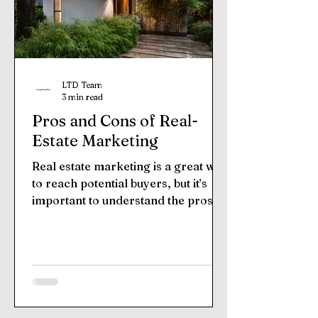
LTD Team
3 min read
Pros and Cons of Real-
Estate Marketing
Real estate marketing is a great way
to reach potential buyers, but it’s
important to understand the pros
and cons before diving in....