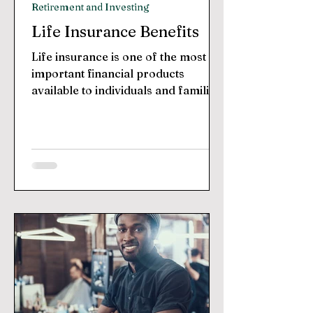
Retirement and Investing
Life Insurance Benefits
Life insurance is one of the most
important financial products
available to individuals and families.
It provides protection against the...