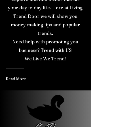
your day to day life. Here at Living
Trend Door we will show you
money making tips and popular
trends.
Need help with promoting you
business? Trend with US
We Live We Trend!
Read More