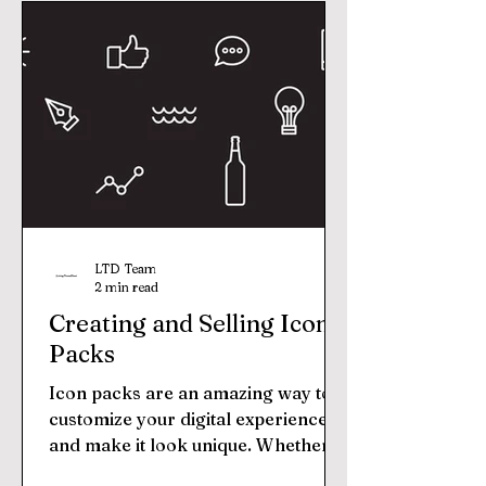
LTD Team
2 min read
Creating and Selling Icon
Packs
Icon packs are an amazing way to
customize your digital experience
and make it look unique. Whether
you’re a graphic designer, web...