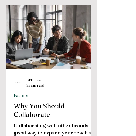
LTD Team
2 min read
Fashion
Why You Should
Collaborate
Collaborating with other brands is a
great way to expand your reach and