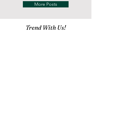
More Posts
Trend With Us!