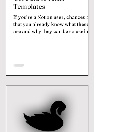
Templates
If you’re a Notion user, chances are
that you already know what these
are and why they can be so useful.
But for those who don’t know,...