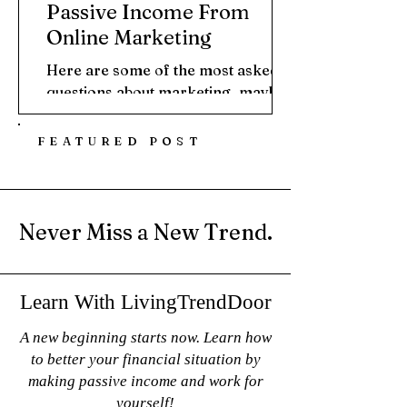
Passive Income From
Online Marketing
Here are some of the most asked
questions about marketing, maybe
even a question you've asked that
brought you here. What is Digital...
FEATURED POST
Never Miss a New Trend.
Learn With LivingTrendDoor
A new beginning starts now. Learn how
to better your financial situation by
making passive income and work for
yourself!