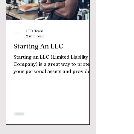
LTD Team
2 min read
Starting An LLC
Starting an LLC (Limited Liability
Company) is a great way to protect
your personal assets and provide
legal protection for your...