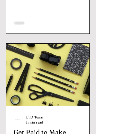
LTD Team
1 min read
Get Paid to Make