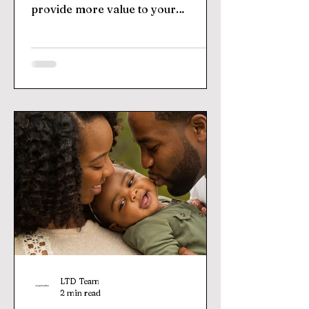
provide more value to your
customers. By joining forces with...
LTD Team
2 min read