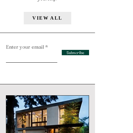
VIEW ALL
Enter your email
Subscribe