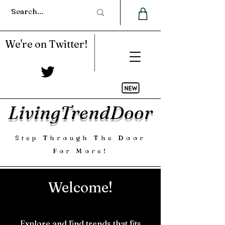
We're on Twitter!
LivingTrendDoor
Step Through The Door
For More!
Welcome!
Explore and find trends that fits