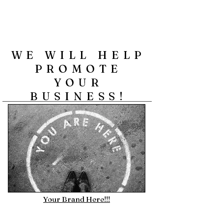
WE WILL HELP
PROMOTE
YOUR
BUSINESS!
Your Brand Here!!!