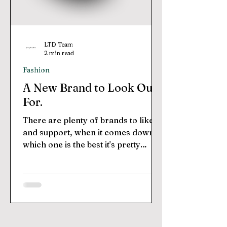
LTD Team
2 min read
Fashion
A New Brand to Look Out
For.
There are plenty of brands to like
and support, when it comes down to
which one is the best it's pretty
subjective. Each brand has their...