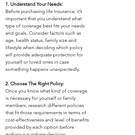
1. Understand Your Needs:
Before purchasing life insurance, it’s 
important that you understand what 
type of coverage best fits your needs 
and goals. Consider factors such as 
age, health status, family size and 
lifestyle when deciding which policy 
will provide adequate protection for 
yourself or loved ones in case 
something happens unexpectedly.
2. Choose The Right Policy:
Once you know what kind of coverage 
is necessary for yourself or family 
members, research different policies 
that fit those requirements in terms of 
cost-effectiveness and level of benefits 
provided by each option before 
making a purchase decision.