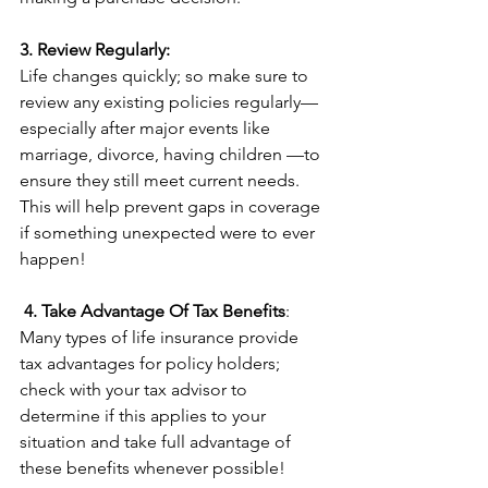
3. Review Regularly:
Life changes quickly; so make sure to 
review any existing policies regularly—
especially after major events like 
marriage, divorce, having children —to 
ensure they still meet current needs. 
This will help prevent gaps in coverage 
if something unexpected were to ever 
happen! 
4. Take Advantage Of Tax Benefits
:
Many types of life insurance provide 
tax advantages for policy holders; 
check with your tax advisor to 
determine if this applies to your 
situation and take full advantage of 
these benefits whenever possible!  