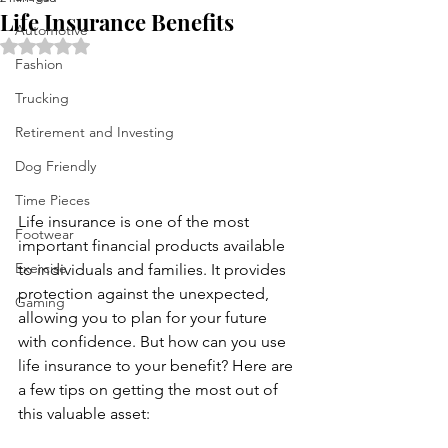
Life Insurance Benefits
Automotive
Rated NaN out of 5 stars.
Fashion
Trucking
Retirement and Investing
Dog Friendly
Time Pieces
Life insurance is one of the most 
Footwear
important financial products available 
Exercise
to individuals and families. It provides 
protection against the unexpected, 
Gaming
allowing you to plan for your future 
with confidence. But how can you use 
life insurance to your benefit? Here are 
a few tips on getting the most out of 
this valuable asset: