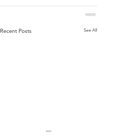
See All
Recent Posts