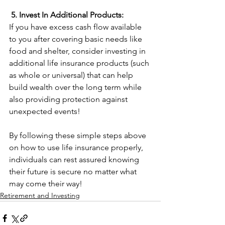
5. Invest In Additional Products:
If you have excess cash flow available 
to you after covering basic needs like 
food and shelter, consider investing in 
additional life insurance products (such 
as whole or universal) that can help 
build wealth over the long term while 
also providing protection against 
unexpected events!   
By following these simple steps above 
on how to use life insurance properly, 
individuals can rest assured knowing 
their future is secure no matter what 
may come their way!
Retirement and Investing