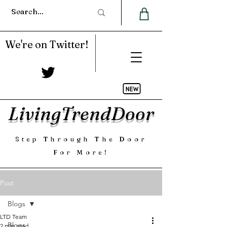
We're on Twitter!
LivingTrendDoor
Step Through The Door
For More!
Post
Blogs
LTD Team
Blogs
2 min read