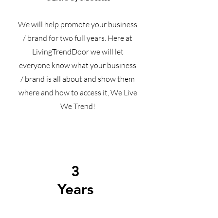
We will help promote your business
/ brand for two full years. Here at
LivingTrendDoor we will let
everyone know what your business
/ brand is all about and show them
where and how to access it, We Live
We Trend!
3
Years