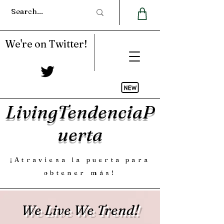
We're on Twitter!
LivingTendenciaP
uerta
¡Atraviesa la puerta para
obtener más!
We Live We Trend!