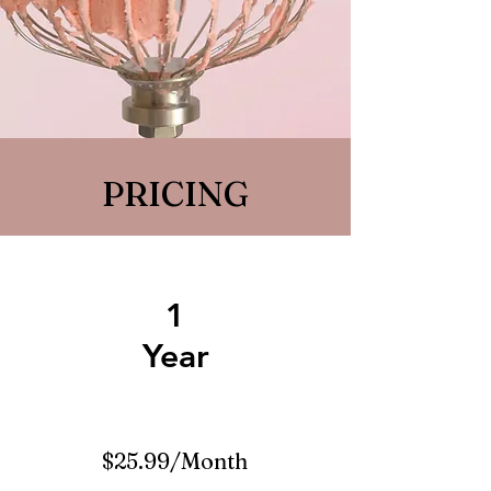
PRICING
1
Year
$25.99/Month