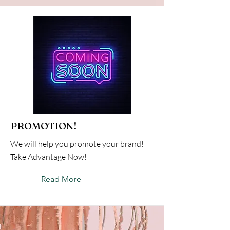
PROMOTION!
We will help you promote your brand!
Take Advantage Now!
Read More