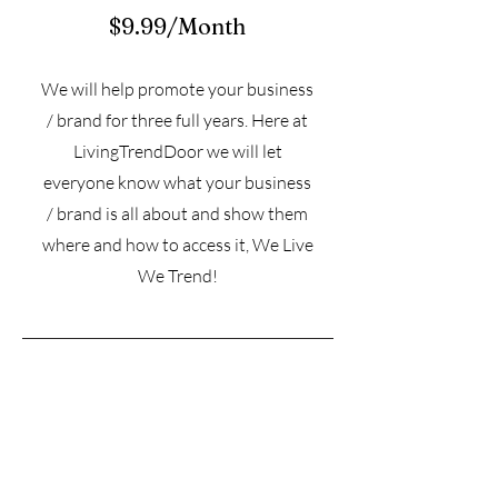
$9.99/Month
We will help promote your business
/ brand for three full years. Here at
LivingTrendDoor we will let
everyone know what your business
/ brand is all about and show them
where and how to access it, We Live
We Trend!
Subscribe for more information on
pricing • Don’t miss out!
Email