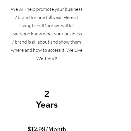
We will help promote your business
/ brand for one full year. Here at
LivingTrendDoor we will let
everyone know what your business
/ brand is all about and show them
where and how to access it, We Live
We Trend!
2
Years
$12.99/Month