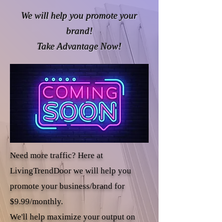
We will help you promote your
brand!
Take Advantage Now!
Need more traffic? Here at
LivingTrendDoor we will help you
promote your business/brand for
$9.99/monthly.
We'll help maximize your output on