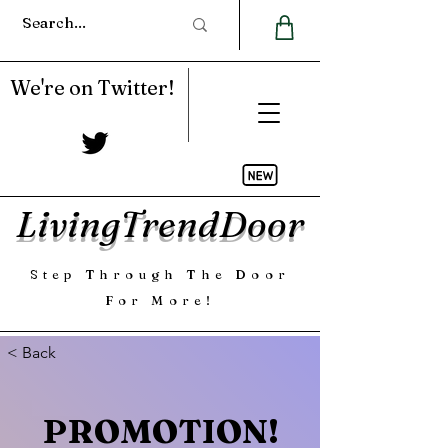
We're on Twitter!
LivingTrendDoor
Step Through The Door
For More!
< Back
PROMOTION!