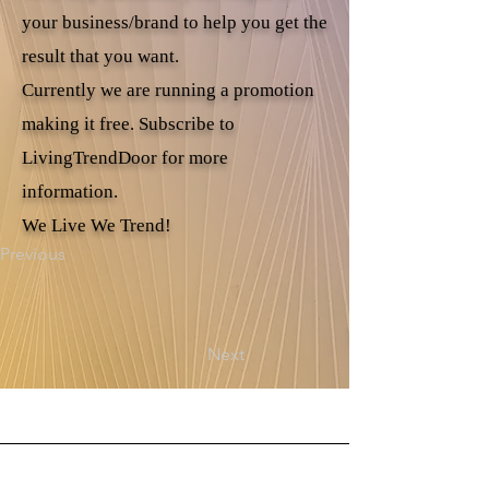
your business/brand to help you get the
result that you want.
Currently we are running a promotion
making it free. Subscribe to
LivingTrendDoor for more
information.
We Live We Trend!
Previous
Next