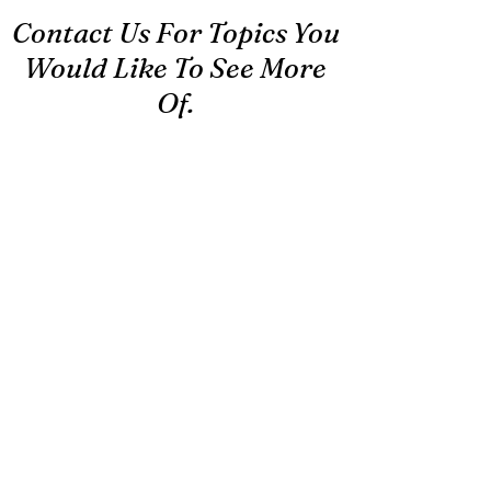
Contact Us For Topics You
Would Like To See More
Of.
First Name
Last Name
Email
Message...